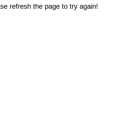
e refresh the page to try again!