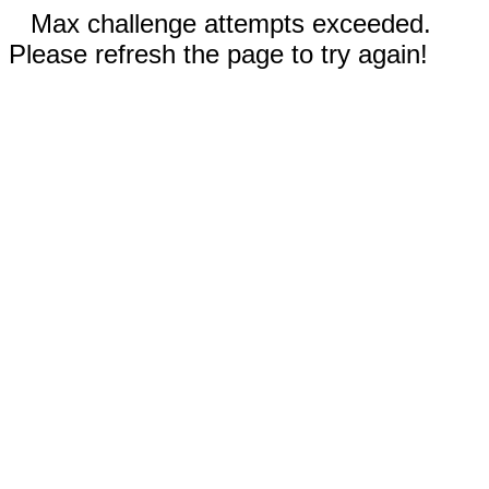
Max challenge attempts exceeded.
Please refresh the page to try again!