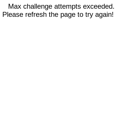
Max challenge attempts exceeded.
Please refresh the page to try again!