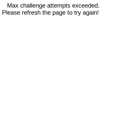
Max challenge attempts exceeded.
Please refresh the page to try again!