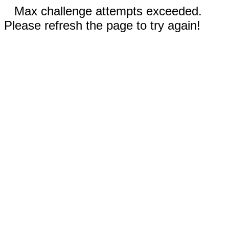
Max challenge attempts exceeded.
Please refresh the page to try again!