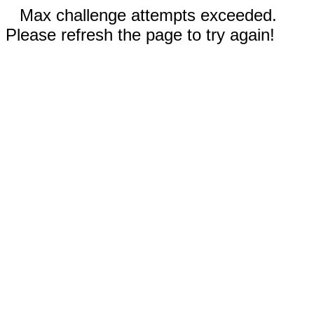
Max challenge attempts exceeded.
Please refresh the page to try again!