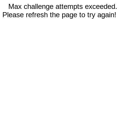
Max challenge attempts exceeded.
Please refresh the page to try again!