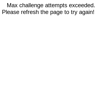
Max challenge attempts exceeded.
Please refresh the page to try again!