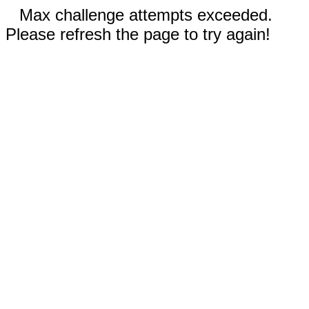
Max challenge attempts exceeded.
Please refresh the page to try again!