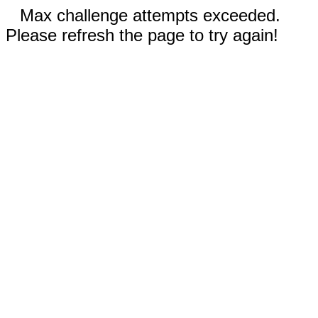
Max challenge attempts exceeded.
Please refresh the page to try again!