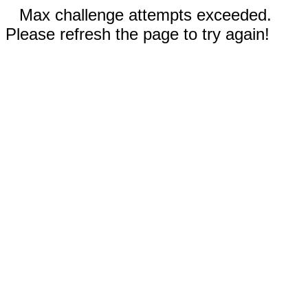
Max challenge attempts exceeded.
Please refresh the page to try again!