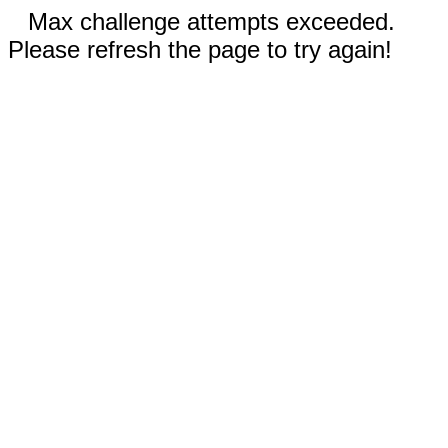
Max challenge attempts exceeded.
Please refresh the page to try again!