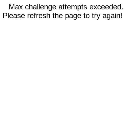
Max challenge attempts exceeded.
Please refresh the page to try again!