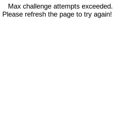
Max challenge attempts exceeded.
Please refresh the page to try again!