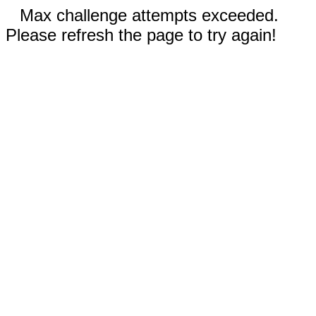
Max challenge attempts exceeded.
Please refresh the page to try again!